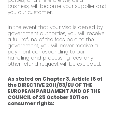
parties, and therefore we, as a
business, will become your supplier and
you our customer.
In the event that your visa is denied by
government authorities, you will receive
a full refund of the fees paid to the
government, you will never receive a
payment corresponding to our
handling and processing fees, any
other refund request will be excluded.
As stated on Chapter 3, Article 16 of
the DIRECTIVE 2011/83/EU OF THE
EUROPEAN PARLIAMENT AND OF THE
COUNCIL of 25 October 2011 on
consumer rights: