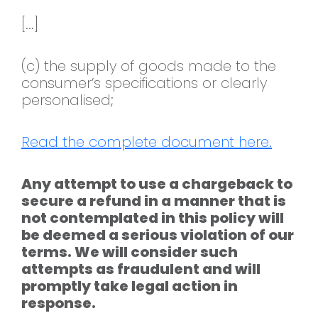
[...]
(c) the supply of goods made to the
consumer’s specifications or clearly
personalised;
Read the complete document here.
Any attempt to use a chargeback to
secure a refund in a manner that is
not contemplated in this policy will
be deemed a serious violation of our
terms. We will consider such
attempts as fraudulent and will
promptly take legal action in
response.