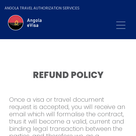
ANGOLA TRAVEL AUTHORIZATION SERVICES
REFUND POLICY
Once a visa or travel document
request is accepted, you will receive an
email which will formalise the contract,
thus it will become a valid, current and
binding legal transaction between the