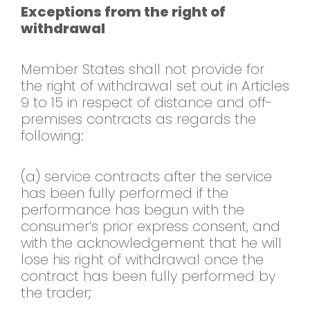
Exceptions from the right of
withdrawal
Member States shall not provide for
the right of withdrawal set out in Articles
9 to 15 in respect of distance and off-
premises contracts as regards the
following:
(a) service contracts after the service
has been fully performed if the
performance has begun with the
consumer’s prior express consent, and
with the acknowledgement that he will
lose his right of withdrawal once the
contract has been fully performed by
the trader;