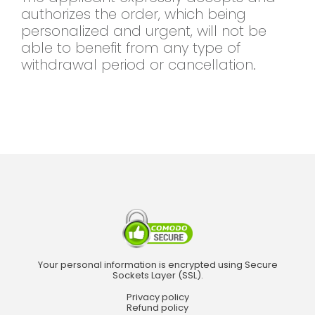
authorizes the order, which being
personalized and urgent, will not be
able to benefit from any type of
withdrawal period or cancellation.
Your personal information is encrypted using Secure
Sockets Layer (SSL).
Privacy policy
Refund policy