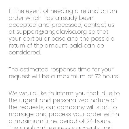
In the event of needing a refund on an
order which has already been
accepted and processed, contact us
at
support@angolavisa.org
so that
your particular case and the possible
return of the amount paid can be
considered.
The estimated response time for your
request will be a maximum of 72 hours.
We would like to inform you that, due to
the urgent and personalized nature of
the requests, our company will start to
manage and process your order within
a maximum time period of 24 hours.
The applicant expressly accepts and